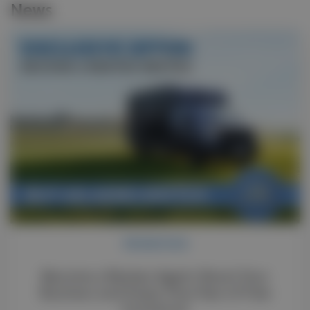
News
PROMOTION
Become a Renteo Agent: Boost Your
Business and Enjoy One Year of Free
Insurance!