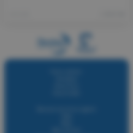
20 04 2026
Find a vehicle :
Horsebox
Horse lorry
Horse trailer
Become one of our agents
Help
Blog
Who are we?