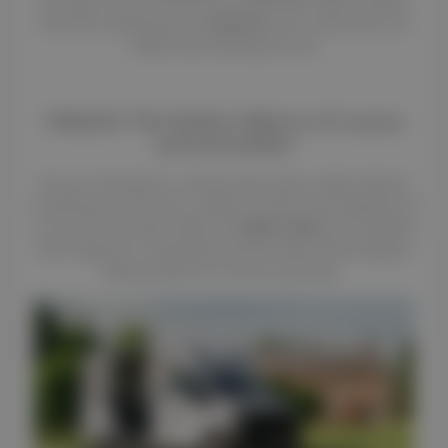
the leap, and the results are undeniable. With monthly
revenues reaching up to
$4,160.49
, your investment can
finally start working for you!
THEAULT: The Perfect Alliance of Luxury
and Innovation
Are you looking for a vehicle that values safety without
sacrificing your horses' comfort? Choose the expertise of
a century-old brand. With the
AERO Switch
, you benefit
from ingenious modularity and the latest technological
advancements for all your journeys.