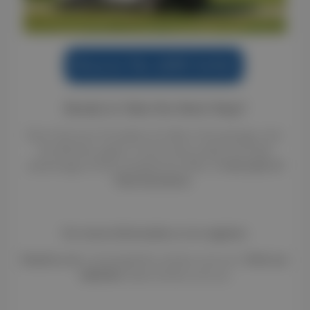
Ready to Take the Next Step?
Don't let your horsebox sit idle in the garage. Join
the Renteo agent community today and take
advantage of this exceptional offer of
one year of
free insurance
.
For more information or to register:
Email us at:
contact@infos.renteo.com.au |
Visit our
website:
www.renteo.com.au