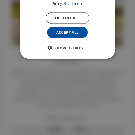
Policy.
Read more
DECLINE ALL
ACCEPT ALL
SHOW DETAILS
Horse Transport: A Rapidly Growing
Demand
Whether it is for attending competitions, transporting a
horse for breeding, or responding to a veterinary
emergency, the demand for "VL" (Light Vehicle)
horseboxes is constant. By listing your vehicle on
Renteo, you meet a vital local need while generating
substantial additional income.
What if it was you?
:
Our first agents in
Sydney
and
Scone
have already taken