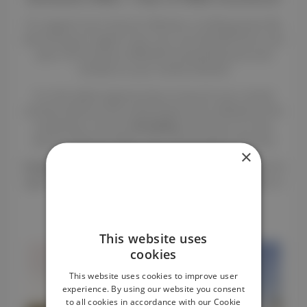
To support your launch, Renteo is striking hard. By
becoming an agent now, you can benefit from one
year of insurance offered (comprehensive and
rental) on your rental vehicle!
It is the ideal opportunity to launch your rental
activity without the initial fixed costs related to the
protection of your
horsebox
. You focus on the
service, Renteo takes care of the peace of mind.
×
Condition
: This opportunity is limited to the next 10
agents who purchase a THEAULT
horsebox
(new or
in stock) and join the network.
* Offer valid until 30/06/2026
This website uses
cookies
This website uses cookies to improve user
experience. By using our website you consent
to all cookies in accordance with our Cookie