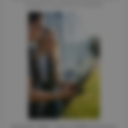
reliability and professional standards.
Exclusive Offer: 1 Year of FREE Insurance!