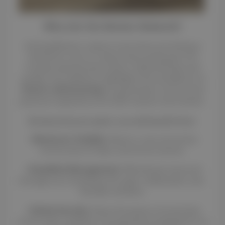
Why Join the Renteo Network?
Joining Renteo is about more than just listing a
vehicle for rent; it is about becoming part of a
trusted network that values craftsmanship and
quality. Our platform highlights the excellence of
French craftsmanship
to guarantee a secure and
premium experience for both owners and renters.
By becoming an agent, you will benefit from
:
•
Maximum Visibility
: Reach a vast and active
community of riders and horse owners.
•
Simplified Management
: Effortlessly track and
manage your bookings through a dedicated, user-
friendly interface.
•
Global Security
: Enjoy the peace of mind that
comes with a platform recognized worldwide for its