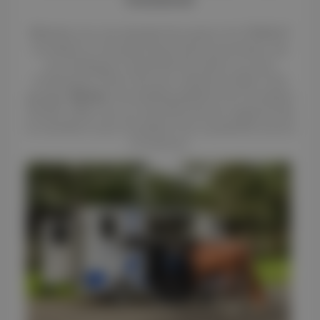
Whether you are already the owner of a THEAULT
horsebox or are planning a future purchase, are
you looking to maximize the return on your
investment? Don't let your vehicle sit idle in the
garage.
Renteo
, the leading platform for horsebox
rentals, offers you an exclusive launch opportunity
to transform your horsebox into a powerful source
of revenue.