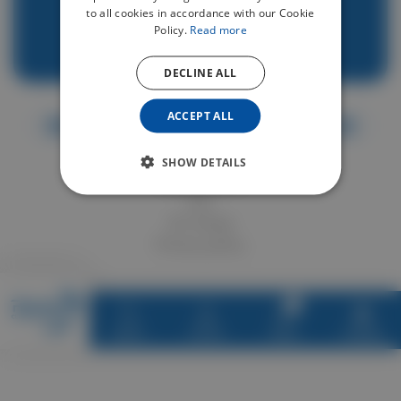
Vehicle insurance on Renteo
to all cookies in accordance with our Cookie
Support overview
Policy.
Read more
Contact
DECLINE ALL
ACCEPT ALL
SHOW DETAILS
Legal notices
T&C
GC Stripe
Privacy policy
0
Explore
Account
Basket
Language